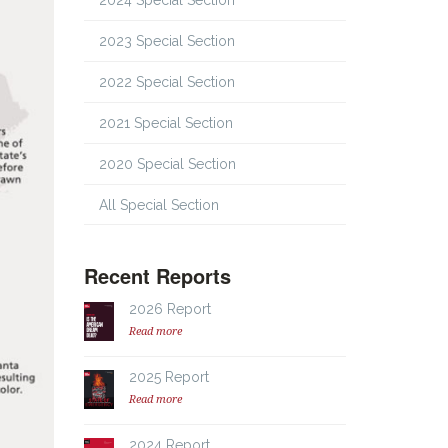
2024 Special Section
2023 Special Section
2022 Special Section
2021 Special Section
2020 Special Section
All Special Section
Recent Reports
2026 Report
Read more
2025 Report
Read more
2024 Report