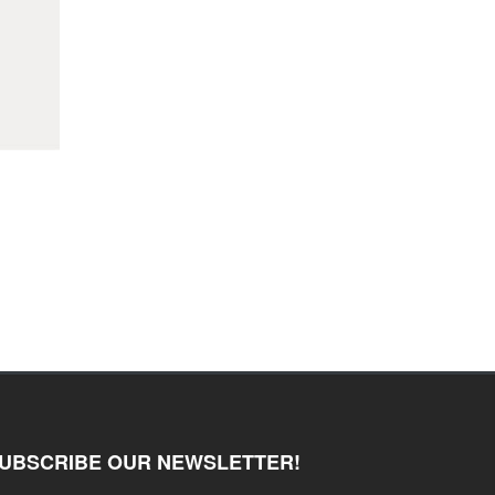
UBSCRIBE OUR NEWSLETTER!