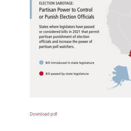
Download pdf