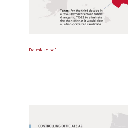
Download pdf