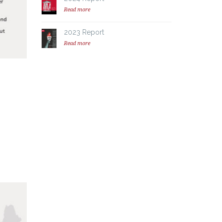
Read more
2023 Report
Read more