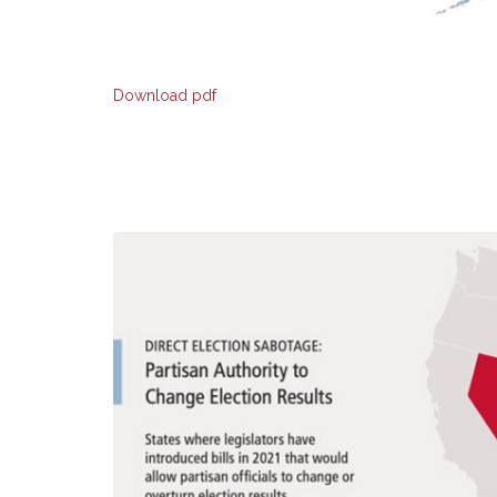
Download pdf