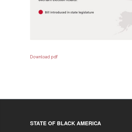
Download pdf
STATE OF BLACK AMERICA