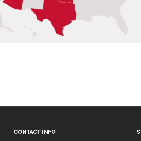
CONTACT INFO
S