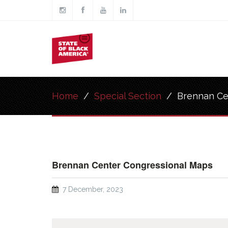
Skip to main content
Main
navigation
Home
/
Special Section
/
Brennan Ce
Brennan Center Congressional Maps
7 December, 2023