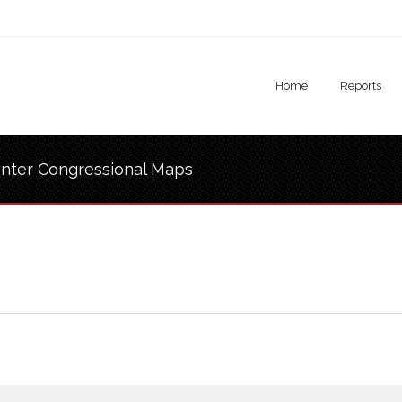
Home
Reports
nter Congressional Maps