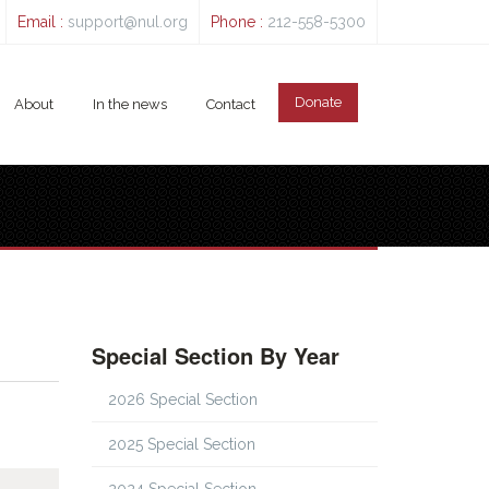
Email :
support@nul.org
Phone :
212-558-5300
Donate
About
In the news
Contact
Special Section By Year
2026 Special Section
2025 Special Section