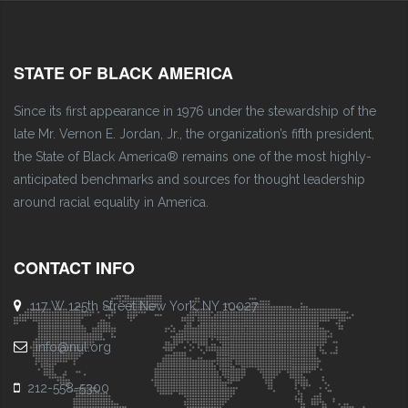
STATE OF BLACK AMERICA
Since its first appearance in 1976 under the stewardship of the
late Mr. Vernon E. Jordan, Jr., the organization’s fifth president,
the State of Black America® remains one of the most highly-
anticipated benchmarks and sources for thought leadership
around racial equality in America.
CONTACT INFO
117 W 125th Street New York, NY 10027
info@nul.org
212-558-5300