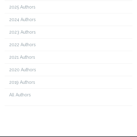
2025 Authors
2024 Authors
2023 Authors
2022 Authors
2021 Authors
2020 Authors
2019 Authors
All Authors