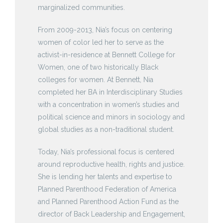
marginalized communities.
From 2009-2013, Nia’s focus on centering
women of color led her to serve as the
activist-in-residence at Bennett College for
Women, one of two historically Black
colleges for women. At Bennett, Nia
completed her BA in Interdisciplinary Studies
with a concentration in women’s studies and
political science and minors in sociology and
global studies as a non-traditional student.
Today, Nia’s professional focus is centered
around reproductive health, rights and justice.
She is lending her talents and expertise to
Planned Parenthood Federation of America
and Planned Parenthood Action Fund as the
director of Back Leadership and Engagement,