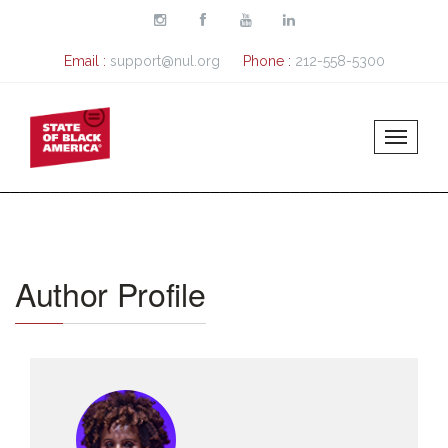
Skip to main content
Email :
support@nul.org
Phone :
212-558-5300
Author Profile