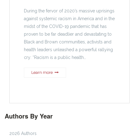
During the fervor of 2020’s massive uprisings
against systemic racism in America and in the
midst of the COVID-19 pandemic that has
proven to be far deadlier and devastating to
Black and Brown communities, activists and
health leaders unleashed a powerful rallying
cry: “Racism is a public health…
Learn more
Authors By Year
2026 Authors