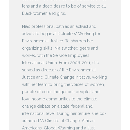
lens and a deep desire to be of service to all
Black women and girls.
Nia’s professional path as an activist and
advocate began at Detroiters' Working for
Environmental Justice. To sharpen her
organizing skills, Nia switched gears and
worked with the Service Employees
International Union. From 2006-2011, she
served as director of the Environmental
Justice and Climate Change Initiative, working
with her team to bring the voices of women,
people of color, Indigenous peoples and
low-income communities to the climate
change debate on a state, federal and
international level. During her tenure, she co-
authored “A Climate of Change: African
Americans, Global Warming and a Just