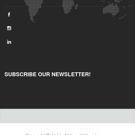
SUBSCRIBE OUR NEWSLETTER!