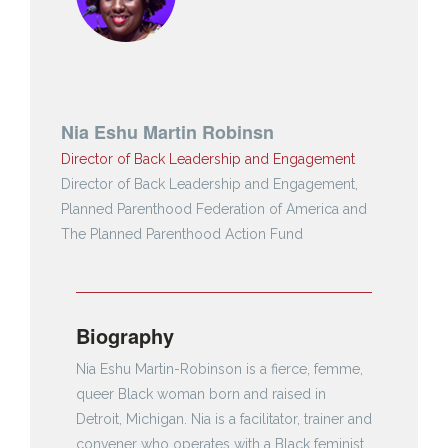
Nia Eshu Martin Robinsn
Director of Back Leadership and Engagement
Director of Back Leadership and Engagement,
Planned Parenthood Federation of America and
The Planned Parenthood Action Fund
Biography
Nia Eshu Martin-Robinson is a fierce, femme,
queer Black woman born and raised in
Detroit, Michigan. Nia is a facilitator, trainer and
convener who operates with a Black feminist