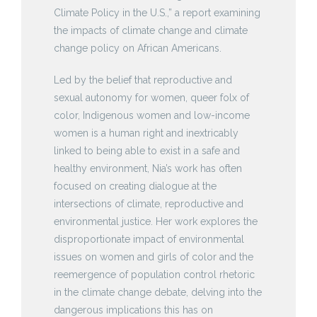
Climate Policy in the U.S.,” a report examining
the impacts of climate change and climate
change policy on African Americans.
Led by the belief that reproductive and
sexual autonomy for women, queer folx of
color, Indigenous women and low-income
women is a human right and inextricably
linked to being able to exist in a safe and
healthy environment, Nia’s work has often
focused on creating dialogue at the
intersections of climate, reproductive and
environmental justice. Her work explores the
disproportionate impact of environmental
issues on women and girls of color and the
reemergence of population control rhetoric
in the climate change debate, delving into the
dangerous implications this has on