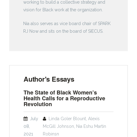
working to build a collective strategy and
vision for Black work at the organization.
Nia also serves as vice board chair of SPARK
RJ Now and sits on the board of SIECUS.
Author's Essays
The State of Black Women’s
Health Calls for a Reproductive
Revolution
July
Linda Goler Blount
,
Alexis
08,
McGill Johnson
,
Nia Eshu Martin
2021
Robinsn