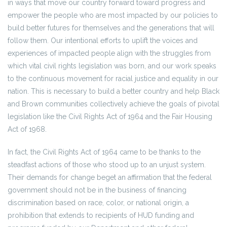
in ways that move our country forward toward progress and
empower the people who are most impacted by our policies to
build better futures for themselves and the generations that will
follow them. Our intentional efforts to uplift the voices and
experiences of impacted people align with the struggles from
which vital civil rights legislation was born, and our work speaks
to the continuous movement for racial justice and equality in our
nation. This is necessary to build a better country and help Black
and Brown communities collectively achieve the goals of pivotal
legislation like the Civil Rights Act of 1964 and the Fair Housing
Act of 1968.
In fact, the Civil Rights Act of 1964 came to be thanks to the
steadfast actions of those who stood up to an unjust system.
Their demands for change beget an affirmation that the federal
government should not be in the business of financing
discrimination based on race, color, or national origin, a
prohibition that extends to recipients of HUD funding and