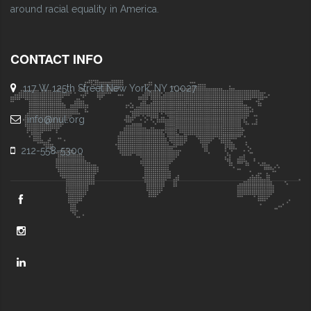
around racial equality in America.
CONTACT INFO
117 W 125th Street New York, NY 10027
info@nul.org
212-558-5300