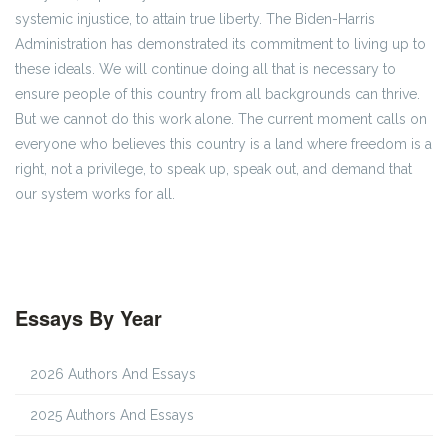
systemic injustice, to attain true liberty. The Biden-Harris
Administration has demonstrated its commitment to living up to
these ideals. We will continue doing all that is necessary to
ensure people of this country from all backgrounds can thrive.
But we cannot do this work alone. The current moment calls on
everyone who believes this country is a land where freedom is a
right, not a privilege, to speak up, speak out, and demand that
our system works for all.
Essays By Year
2026 Authors And Essays
2025 Authors And Essays