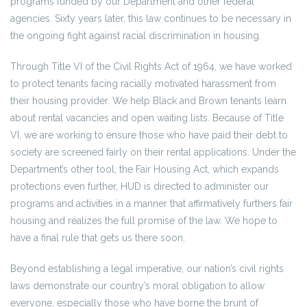
programs funded by our Department and other federal
agencies. Sixty years later, this law continues to be necessary in
the ongoing fight against racial discrimination in housing.
Through Title VI of the Civil Rights Act of 1964, we have worked
to protect tenants facing racially motivated harassment from
their housing provider. We help Black and Brown tenants learn
about rental vacancies and open waiting lists. Because of Title
VI, we are working to ensure those who have paid their debt to
society are screened fairly on their rental applications. Under the
Department’s other tool, the Fair Housing Act, which expands
protections even further, HUD is directed to administer our
programs and activities in a manner that affirmatively furthers fair
housing and realizes the full promise of the law. We hope to
have a final rule that gets us there soon.
Beyond establishing a legal imperative, our nation’s civil rights
laws demonstrate our country’s moral obligation to allow
everyone, especially those who have borne the brunt of