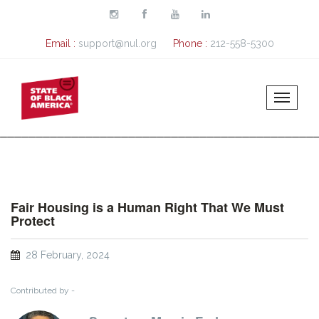
Skip to main content
Email :
support@nul.org
Phone :
212-558-5300
Fair Housing is a Human Right That We Must
Protect
28 February, 2024
Contributed by -