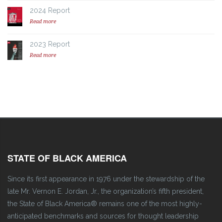
2024 Report
Read more
2023 Report
Read more
STATE OF BLACK AMERICA
Since its first appearance in 1976 under the stewardship of the
late Mr. Vernon E. Jordan, Jr., the organization’s fifth president,
the State of Black America® remains one of the most highly-
anticipated benchmarks and sources for thought leadership