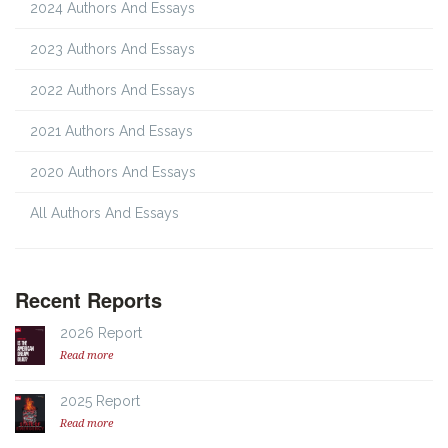
2024 Authors And Essays
2023 Authors And Essays
2022 Authors And Essays
2021 Authors And Essays
2020 Authors And Essays
All Authors And Essays
Recent Reports
2026 Report
Read more
2025 Report
Read more