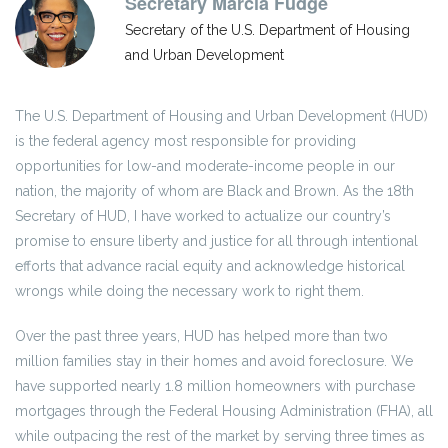
Secretary Marcia Fudge
Secretary of the U.S. Department of Housing
and Urban Development
The U.S. Department of Housing and Urban Development (HUD)
is the federal agency most responsible for providing
opportunities for low-and moderate-income people in our
nation, the majority of whom are Black and Brown. As the 18th
Secretary of HUD, I have worked to actualize our country’s
promise to ensure liberty and justice for all through intentional
efforts that advance racial equity and acknowledge historical
wrongs while doing the necessary work to right them.
Over the past three years, HUD has helped more than two
million families stay in their homes and avoid foreclosure. We
have supported nearly 1.8 million homeowners with purchase
mortgages through the Federal Housing Administration (FHA), all
while outpacing the rest of the market by serving three times as