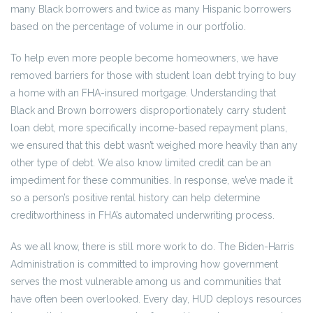
many Black borrowers and twice as many Hispanic borrowers
based on the percentage of volume in our portfolio.
To help even more people become homeowners, we have
removed barriers for those with student loan debt trying to buy
a home with an FHA-insured mortgage. Understanding that
Black and Brown borrowers disproportionately carry student
loan debt, more specifically income-based repayment plans,
we ensured that this debt wasn’t weighed more heavily than any
other type of debt. We also know limited credit can be an
impediment for these communities. In response, we’ve made it
so a person’s positive rental history can help determine
creditworthiness in FHA’s automated underwriting process.
As we all know, there is still more work to do. The Biden-Harris
Administration is committed to improving how government
serves the most vulnerable among us and communities that
have often been overlooked. Every day, HUD deploys resources