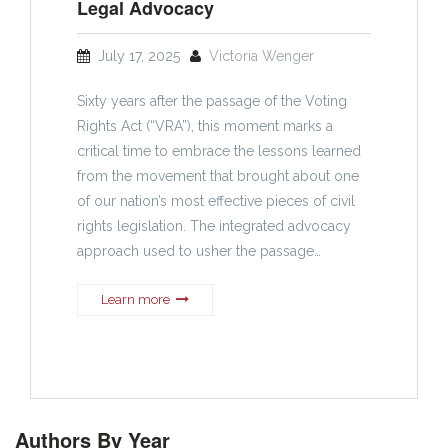
Legal Advocacy
July 17, 2025
Victoria Wenger
Sixty years after the passage of the Voting
Rights Act (“VRA”), this moment marks a
critical time to embrace the lessons learned
from the movement that brought about one
of our nation’s most effective pieces of civil
rights legislation. The integrated advocacy
approach used to usher the passage…
Learn more
Authors By Year