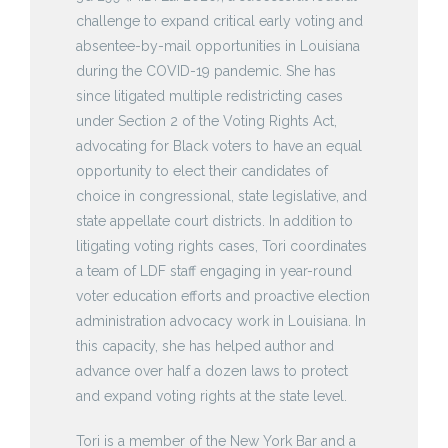
challenge to expand critical early voting and
absentee-by-mail opportunities in Louisiana
during the COVID-19 pandemic. She has
since litigated multiple redistricting cases
under Section 2 of the Voting Rights Act,
advocating for Black voters to have an equal
opportunity to elect their candidates of
choice in congressional, state legislative, and
state appellate court districts. In addition to
litigating voting rights cases, Tori coordinates
a team of LDF staff engaging in year-round
voter education efforts and proactive election
administration advocacy work in Louisiana. In
this capacity, she has helped author and
advance over half a dozen laws to protect
and expand voting rights at the state level.
Tori is a member of the New York Bar and a