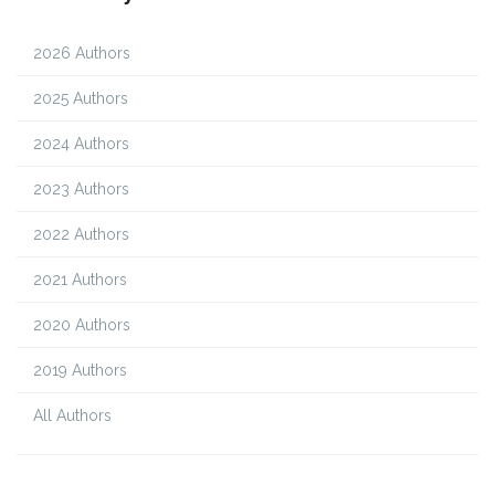
2026 Authors
2025 Authors
2024 Authors
2023 Authors
2022 Authors
2021 Authors
2020 Authors
2019 Authors
All Authors