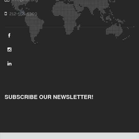
212-558-5300
SUBSCRIBE OUR NEWSLETTER!