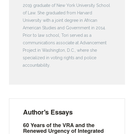
2019 graduate of New York University School
of Law. She graduated from Harvard
University with a joint degree in African
American Studies and Government in 2014.
Prior to law school, Tori served as a
communications associate at Advancement
Project in Washington, D.C., where she
specialized in voting rights and police
accountability.
Author's Essays
60 Years of the VRA and the
Renewed Urgency of Integrated