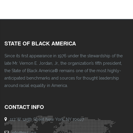
STATE OF BLACK AMERICA
Since its first appearance in 1976 under the stewardship of the
late Mr. Vernon E. Jordan, Jr., the organization’s fifth president,
the State of Black America® remains one of the most highly-
anticipated benchmarks and sources for thought leadership
around racial equality in America.
CONTACT INFO
117 W 125th Street New York, NY 10027
info@nul.org