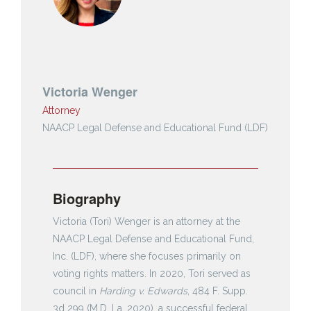
Victoria Wenger
Attorney
NAACP Legal Defense and Educational Fund (LDF)
Biography
Victoria (Tori) Wenger is an attorney at the
NAACP Legal Defense and Educational Fund,
Inc. (LDF), where she focuses primarily on
voting rights matters. In 2020, Tori served as
council in
Harding v. Edwards
, 484 F. Supp.
3d 299 (M.D. La. 2020), a successful federal