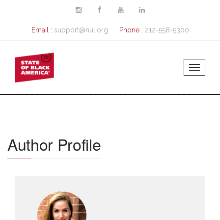
Skip to main content
Email :
support@nul.org
Phone :
212-558-5300
Author Profile