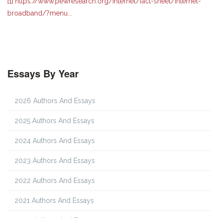
[1]
https://www.pewresearch.org/internet/fact-sheet/internet-
broadband/?menu...
Essays By Year
2026 Authors And Essays
2025 Authors And Essays
2024 Authors And Essays
2023 Authors And Essays
2022 Authors And Essays
2021 Authors And Essays