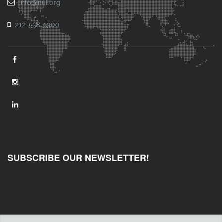
info@nul.org
212-558-5300
SUBSCRIBE OUR NEWSLETTER!