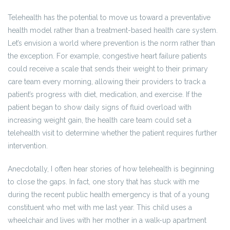
Telehealth has the potential to move us toward a preventative
health model rather than a treatment-based health care system.
Let’s envision a world where prevention is the norm rather than
the exception. For example, congestive heart failure patients
could receive a scale that sends their weight to their primary
care team every morning, allowing their providers to track a
patient’s progress with diet, medication, and exercise. If the
patient began to show daily signs of fluid overload with
increasing weight gain, the health care team could set a
telehealth visit to determine whether the patient requires further
intervention.
Anecdotally, I often hear stories of how telehealth is beginning
to close the gaps. In fact, one story that has stuck with me
during the recent public health emergency is that of a young
constituent who met with me last year. This child uses a
wheelchair and lives with her mother in a walk-up apartment