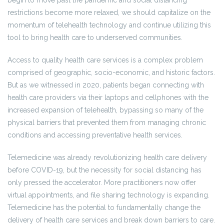
begin to move past the pandemic and social distancing
restrictions become more relaxed, we should capitalize on the
momentum of telehealth technology and continue utilizing this
tool to bring health care to underserved communities.
Access to quality health care services is a complex problem
comprised of geographic, socio-economic, and historic factors.
But as we witnessed in 2020, patients began connecting with
health care providers via their laptops and cellphones with the
increased expansion of telehealth, bypassing so many of the
physical barriers that prevented them from managing chronic
conditions and accessing preventative health services.
Telemedicine was already revolutionizing health care delivery
before COVID-19, but the necessity for social distancing has
only pressed the accelerator. More practitioners now offer
virtual appointments, and file sharing technology is expanding.
Telemedicine has the potential to fundamentally change the
delivery of health care services and break down barriers to care.