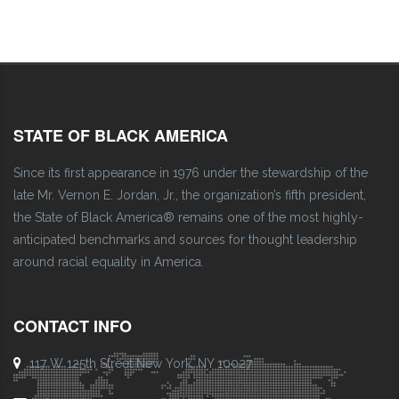
STATE OF BLACK AMERICA
Since its first appearance in 1976 under the stewardship of the
late Mr. Vernon E. Jordan, Jr., the organization’s fifth president,
the State of Black America® remains one of the most highly-
anticipated benchmarks and sources for thought leadership
around racial equality in America.
CONTACT INFO
117 W 125th Street New York, NY 10027