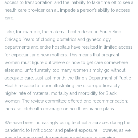
access to transportation, and the inability to take time off to see a
health care provider can all impede a person’s ability to access
care.
Take, for example, the maternal health desert in South Side
Chicago. Years of closing obstetrics and gynecology
departments and entire hospitals have resulted in limited access
for expectant and new mothers. This means that pregnant
women must figure out where or how to get care somewhere
else; and, unfortunately, too many women simply go without
adequate care. Just last month, the Illinois Department of Public
Health released a report illustrating the disproportionately
higher rate of maternal mortality and morbidity for Black
women. The review committee offered one recommendation:
Increase telehealth coverage on health insurance plans.
We have been increasingly using telehealth services during the
pandemic to limit doctor and patient exposure. However, as we