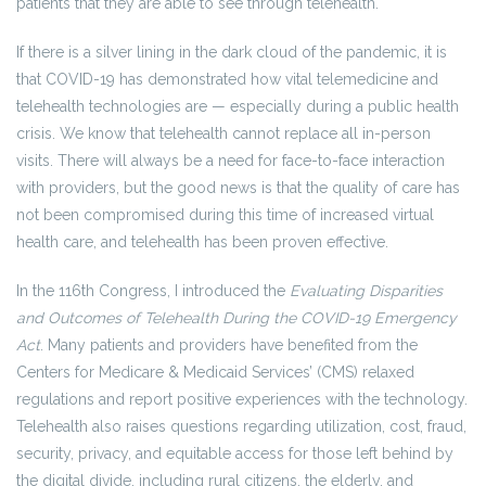
patients that they are able to see through telehealth.
If there is a silver lining in the dark cloud of the pandemic, it is
that COVID-19 has demonstrated how vital telemedicine and
telehealth technologies are — especially during a public health
crisis. We know that telehealth cannot replace all in-person
visits. There will always be a need for face-to-face interaction
with providers, but the good news is that the quality of care has
not been compromised during this time of increased virtual
health care, and telehealth has been proven effective.
In the 116th Congress, I introduced the
Evaluating Disparities
and Outcomes of Telehealth During the COVID-19 Emergency
Act
. Many patients and providers have benefited from the
Centers for Medicare & Medicaid Services’ (CMS) relaxed
regulations and report positive experiences with the technology.
Telehealth also raises questions regarding utilization, cost, fraud,
security, privacy, and equitable access for those left behind by
the digital divide, including rural citizens, the elderly, and