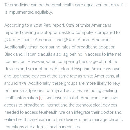
Telemedicine can be the great health care equalizer; but only if it
is implemented equitably.
According to a 2019 Pew report, 82% of white Americans
reported owning a laptop or desktop computer compared to
57% of Hispanic Americans and 58% of African Americans.
Additionally, when comparing rates of broadband adoption,
Black and Hispanic adults also lag behind in access to internet
connection. However, when comparing the usage of mobile
devices and smartphones, Black and Hispanic Americans own
and use these devices at the same rate as white Americans, at
around 97%. Additionally, these groups are more likely to rely
on their smartphones for myriad activities, including seeking
health information.
[1]
If we ensure that all Americans can have
access to broadband internet and the technological devices
needed to access telehealth, we can integrate their doctor and
entire health care team into that device to help manage chronic
conditions and address health inequities.