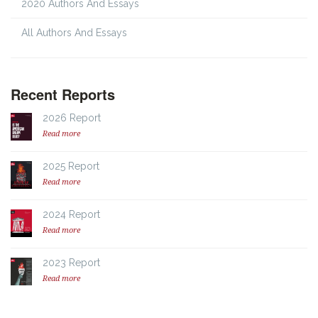
2020 Authors And Essays
All Authors And Essays
Recent Reports
2026 Report
Read more
2025 Report
Read more
2024 Report
Read more
2023 Report
Read more