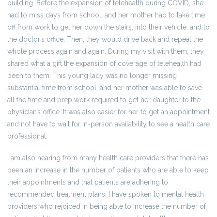
building. Before the expansion of telehealth during COVID, she
had to miss days from school; and her mother had to take time
off from work to get her down the stairs, into their vehicle, and to
the doctor’s office. Then, they would drive back and repeat the
whole process again and again. During my visit with them, they
shared what a gift the expansion of coverage of telehealth had
been to them. This young lady was no longer missing
substantial time from school, and her mother was able to save
all the time and prep work required to get her daughter to the
physician’s office. It was also easier for her to get an appointment
and not have to wait for in-person availability to see a health care
professional.
I am also hearing from many health care providers that there has
been an increase in the number of patients who are able to keep
their appointments and that patients are adhering to
recommended treatment plans. I have spoken to mental health
providers who rejoiced in being able to increase the number of