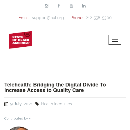
Skip to main content
Email :
support@nul.org
Phone :
212-558-5300
Telehealth: Bridging the Digital Divide To
Increase Access to Quality Care
9 July, 2021
Health Inequities
Contributed by -