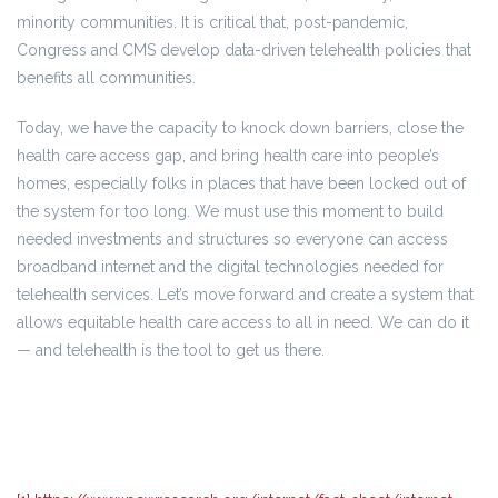
minority communities. It is critical that, post-pandemic,
Congress and CMS develop data-driven telehealth policies that
benefits all communities.
Today, we have the capacity to knock down barriers, close the
health care access gap, and bring health care into people’s
homes, especially folks in places that have been locked out of
the system for too long. We must use this moment to build
needed investments and structures so everyone can access
broadband internet and the digital technologies needed for
telehealth services. Let’s move forward and create a system that
allows equitable health care access to all in need. We can do it
— and telehealth is the tool to get us there.