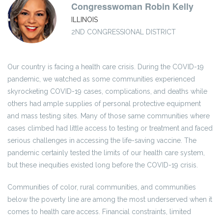
Congresswoman Robin Kelly
ILLINOIS
2ND CONGRESSIONAL DISTRICT
Our country is facing a health care crisis. During the COVID-19
pandemic, we watched as some communities experienced
skyrocketing COVID-19 cases, complications, and deaths while
others had ample supplies of personal protective equipment
and mass testing sites. Many of those same communities where
cases climbed had little access to testing or treatment and faced
serious challenges in accessing the life-saving vaccine. The
pandemic certainly tested the limits of our health care system,
but these inequities existed long before the COVID-19 crisis.
Communities of color, rural communities, and communities
below the poverty line are among the most underserved when it
comes to health care access. Financial constraints, limited