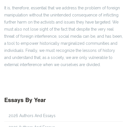
It is, therefore, essential that we address the problem of foreign
manipulation without the unintended consequence of inflicting
further harm on the activists and issues they have targeted. We
must also not lose sight of the fact that despite the very real
threat of foreign interference, social media can be, and has been,
a tool to empower historically marginalized communities and
individuals. Finally, we must recognize the lessons of history
and understand that, as a society, we are only vulnerable to
external interference when we ourselves are divided.
Essays By Year
2026 Authors And Essays