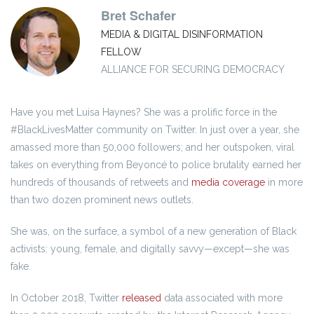
Bret Schafer
MEDIA & DIGITAL DISINFORMATION
FELLOW
ALLIANCE FOR SECURING DEMOCRACY
Have you met Luisa Haynes? She was a prolific force in the
#BlackLivesMatter community on Twitter. In just over a year, she
amassed more than 50,000 followers; and her outspoken, viral
takes on everything from Beyoncé to police brutality earned her
hundreds of thousands of retweets and
media coverage
in more
than two dozen prominent news outlets.
She was, on the surface, a symbol of a new generation of Black
activists: young, female, and digitally savvy—except—she was
fake.
In October 2018, Twitter
released
data associated with more