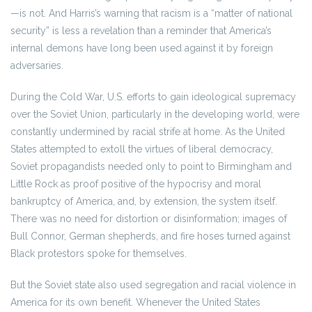
—is not. And Harris’s warning that racism is a “matter of national
security” is less a revelation than a reminder that America’s
internal demons have long been used against it by foreign
adversaries.
During the Cold War, U.S. efforts to gain ideological supremacy
over the Soviet Union, particularly in the developing world, were
constantly undermined by racial strife at home. As the United
States attempted to extoll the virtues of liberal democracy,
Soviet propagandists needed only to point to Birmingham and
Little Rock as proof positive of the hypocrisy and moral
bankruptcy of America, and, by extension, the system itself.
There was no need for distortion or disinformation; images of
Bull Connor, German shepherds, and fire hoses turned against
Black protestors spoke for themselves.
But the Soviet state also used segregation and racial violence in
America for its own benefit. Whenever the United States