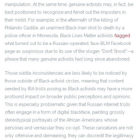
manipulation. At the same time, genuine activists may, in fact, be
best positioned to recognize and ferret out the imposters in
their midst. For example, in the aftermath of the killing of
Philando Castille, an unarmed Black man shot to death by a
police officer in Minnesota, Black Lives Matter activists
flagged
what turned out to be a Russian-operated, faux-BLM Facebook
page as suspicious due to its use of the slogan “Don’t Shoot”—a
phrase that many genuine activists had long since abandoned.
Those subtle inconsistencies are less likely to be noticed by
those outside of Black activist circles, meaning that content
seeded by IRA trolls posing as Black activists may have a more
profound impact on broader public perceptions and opinions.
This is especially problematic given that Russian internet trolls
often engage in a form of digital blackface, painting grossly
stereotypical portrayals of the African Americans whose
personas and vernacular they co-opt. These caricatures are not
only offensive and demeaning, they can discredit the legitimacy