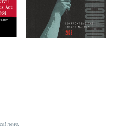
cal news.