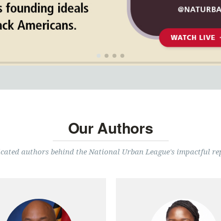
Our Authors
cated authors behind the National Urban League's impactful re