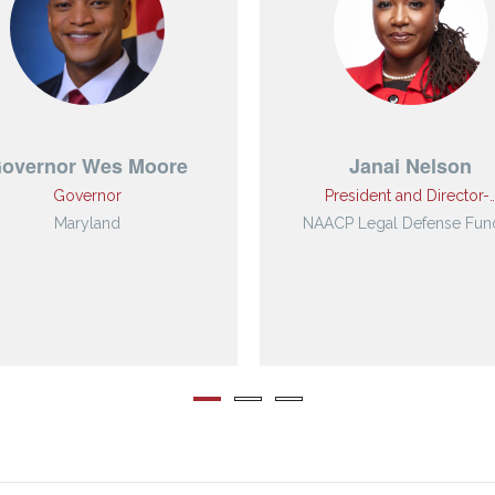
overnor Wes Moore
Janai Nelson
Governor
President and Director-
Maryland
NAACP Legal Defense Fund