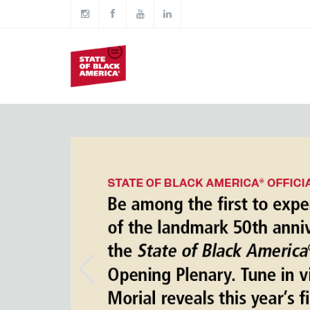
Skip to main content
Main
navigation