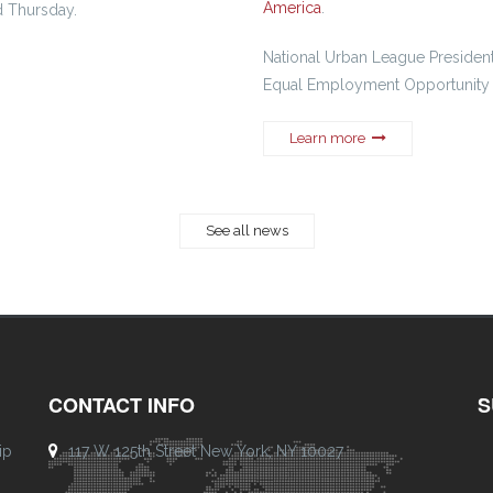
America
.
d Thursday.
National Urban League President
Equal Employment Opportunity
Learn more
See all news
CONTACT INFO
S
ip
117 W 125th Street New York, NY 10027