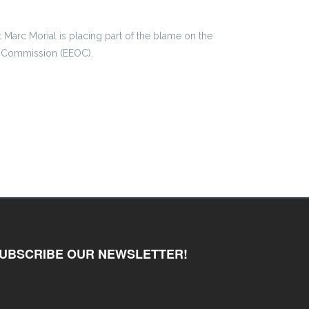
 Marc Morial is placing part of the blame on the
 Commission (EEOC).
UBSCRIBE OUR NEWSLETTER!