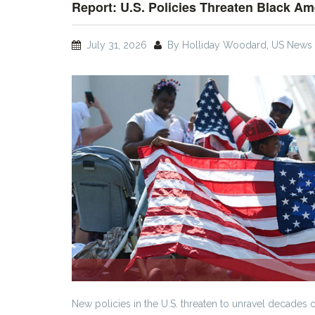
Report: U.S. Policies Threaten Black Am
July 31, 2026
By Holliday Woodard, US News 
New policies in the U.S. threaten to unravel decades 