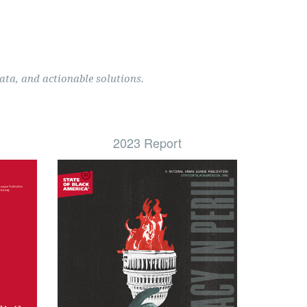
ata, and actionable solutions.
2023 Report