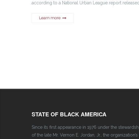
according to a National Urban League report release
Learn more
STATE OF BLACK AMERICA
Since its first appearance in 1976 under the stewardsh
of the late Mr. Vernon E. Jordan, Jr., the organization’s