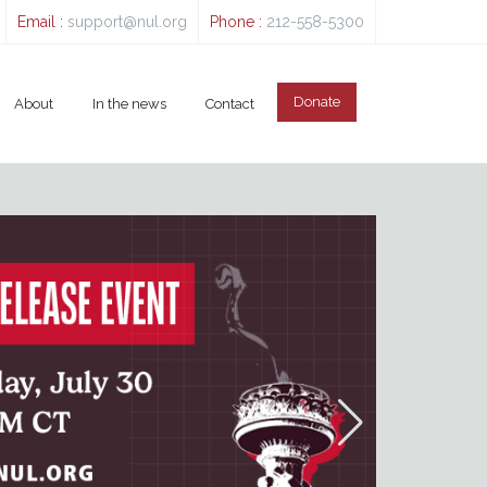
Email :
support@nul.org
Phone :
212-558-5300
Donate
About
In the news
Contact