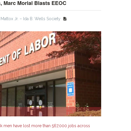
, Marc Morial Blasts EEOC
Mattox Jr. – Ida B. Wells Society
ck men have lost more than 567,000 jobs across