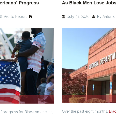
ericans’ Progress
As Black Men Lose Jobs
& World Report
July 31, 2026
By Antonio 
Over the past eight months,
Bla
of progress for Black Americans,