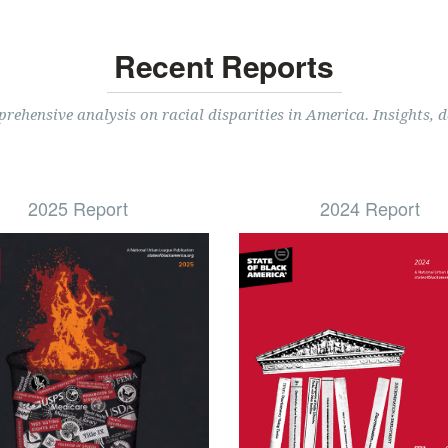
Recent Reports
ehensive analysis on racial disparities in America. Insights, d
2025 Report
2024 Report