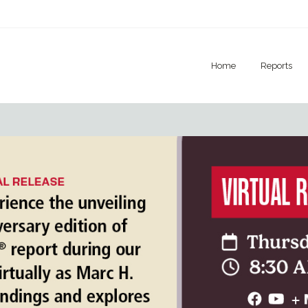
Home
Reports