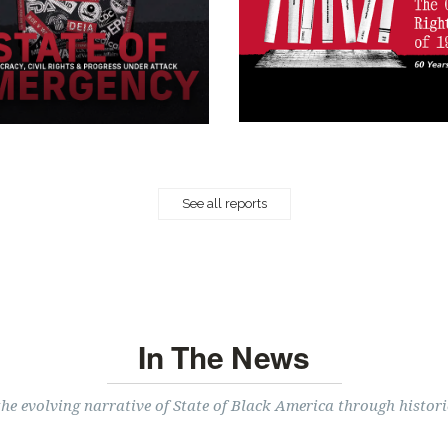
See all reports
In The News
the evolving narrative of State of Black America through histori