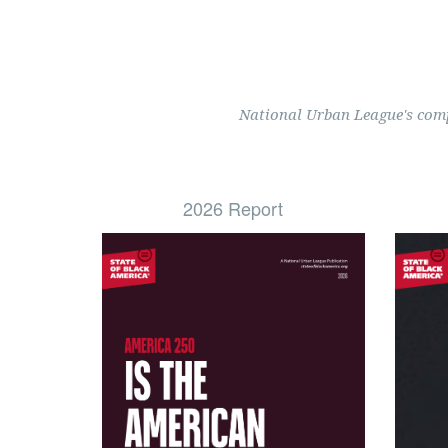
National Urban League's compr
2026 Report