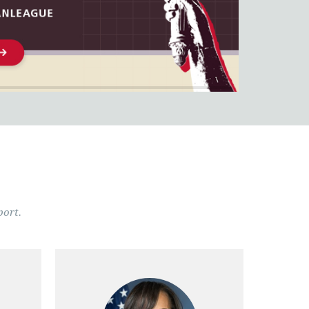
port.