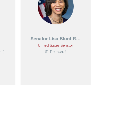
Senator Lisa Blunt R…
M
…
United States Senator
 (…
(D-Delaware)
Mi