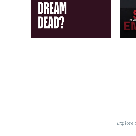
Explore 