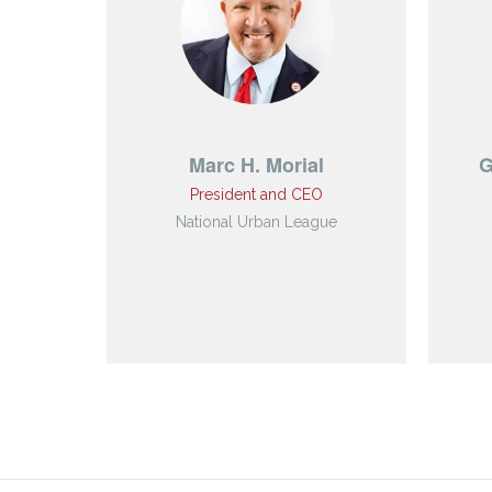
Marc H. Morial
G
President and CEO
National Urban League