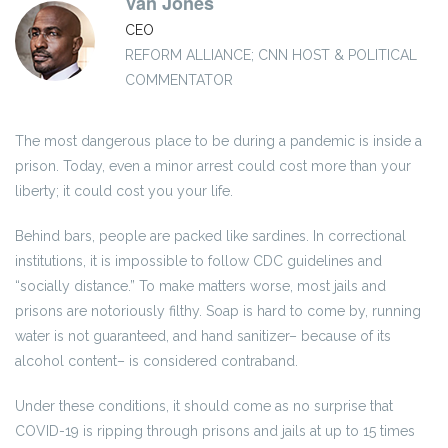
Van Jones
CEO
REFORM ALLIANCE; CNN HOST & POLITICAL
COMMENTATOR
The most dangerous place to be during a pandemic is inside a
prison. Today, even a minor arrest could cost more than your
liberty; it could cost you your life.
Behind bars, people are packed like sardines. In correctional
institutions, it is impossible to follow CDC guidelines and
“socially distance.” To make matters worse, most jails and
prisons are notoriously filthy. Soap is hard to come by, running
water is not guaranteed, and hand sanitizer– because of its
alcohol content– is considered contraband.
Under these conditions, it should come as no surprise that
COVID-19 is ripping through prisons and jails at up to 15 times