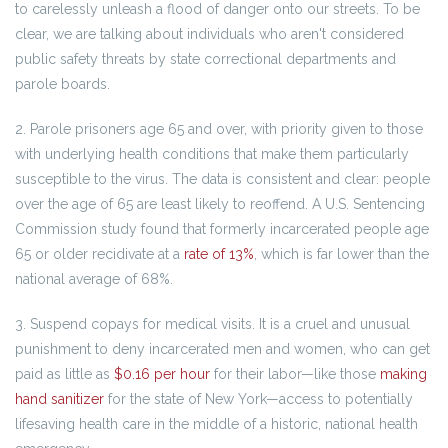
to carelessly unleash a flood of danger onto our streets. To be
clear, we are talking about individuals who aren't considered
public safety threats by state correctional departments and
parole boards.
2. Parole prisoners age 65 and over, with priority given to those
with underlying health conditions that make them particularly
susceptible to the virus. The data is consistent and clear: people
over the age of 65 are least likely to reoffend. A U.S. Sentencing
Commission study found that formerly incarcerated people age
65 or older recidivate at a
rate of 13%
, which is far lower than the
national average of 68%.
3. Suspend copays for medical visits. It is a cruel and unusual
punishment to deny incarcerated men and women, who can get
paid as little as
$0.16 per hour
for their labor—like those
making
hand sanitizer
for the state of New York—access to potentially
lifesaving health care in the middle of a historic, national health