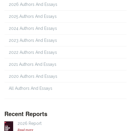
2026 Authors And Essays
2025 Authors And Essays
2024 Authors And Essays
2023 Authors And Essays
2022 Authors And Essays
2021 Authors And Essays
2020 Authors And Essays
All Authors And Essays
Recent Reports
2026 Report
Read more