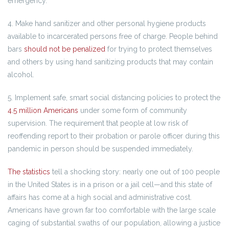
emergency.
4. Make hand sanitizer and other personal hygiene products
available to incarcerated persons free of charge. People behind
bars
should not be penalized
for trying to protect themselves
and others by using hand sanitizing products that may contain
alcohol.
5. Implement safe, smart social distancing policies to protect the
4.5 million Americans
under some form of community
supervision. The requirement that people at low risk of
reoffending report to their probation or parole officer during this
pandemic in person should be suspended immediately.
The statistics
tell a shocking story: nearly one out of 100 people
in the United States is in a prison or a jail cell—and this state of
affairs has come at a high social and administrative cost.
Americans have grown far too comfortable with the large scale
caging of substantial swaths of our population, allowing a justice