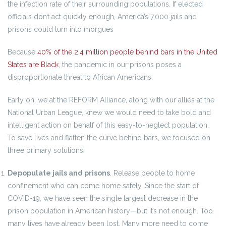
the infection rate of their surrounding populations. If elected
officials don’t act quickly enough, America’s 7,000 jails and
prisons could turn into morgues
Because
40% of the 2.4 million people behind bars in the United
States are Black
, the pandemic in our prisons poses a
disproportionate threat to African Americans.
Early on, we at the REFORM Alliance, along with our allies at the
National Urban League, knew we would need to take bold and
intelligent action on behalf of this easy-to-neglect population.
To save lives and flatten the curve behind bars, we focused on
three primary solutions:
Depopulate jails and prisons
. Release people to home
confinement who can come home safely. Since the start of
COVID-19, we have seen the single largest decrease in the
prison population in American history—but it’s not enough. Too
many lives have already been lost. Many more need to come