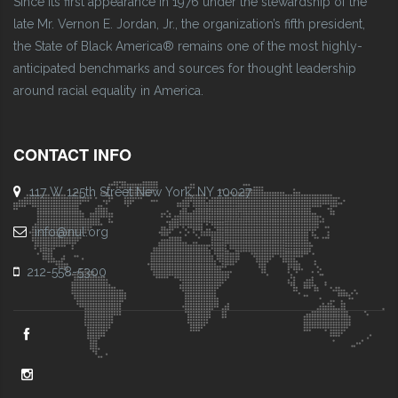
Since its first appearance in 1976 under the stewardship of the
late Mr. Vernon E. Jordan, Jr., the organization’s fifth president,
the State of Black America® remains one of the most highly-
anticipated benchmarks and sources for thought leadership
around racial equality in America.
CONTACT INFO
117 W 125th Street New York, NY 10027
info@nul.org
212-558-5300