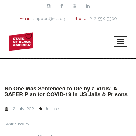
Skip to main content
Email :
support@nul.org
Phone :
212-558-5300
No One Was Sentenced to Die by a Virus: A
SAFER Plan for COVID-19 in US Jails & Prisons
12 July, 2021
Justice
Contributed by -