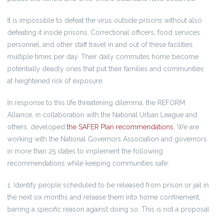
It is impossible to defeat the virus outside prisons without also
defeating it inside prisons. Correctional officers, food services
personnel, and other staff travel in and out of these facilities
multiple times per day. Their daily commutes home become
potentially deadly ones that put their families and communities
at heightened risk of exposure.
In response to this life threatening dilemma, the REFORM
Alliance, in collaboration with the National Urban League and
others, developed
the SAFER Plan recommendations
. We are
working with the National Governors Association and governors
in more than 25 states to implement the following
recommendations while keeping communities safe:
1. Identify people scheduled to be released from prison or jail in
the next six months and release them into home confinement,
barring a specific reason against doing so. This is not a proposal