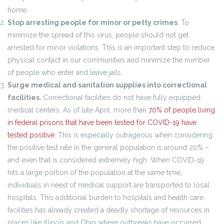
home.
Stop arresting people for minor or petty crimes
. To
minimize the spread of this virus, people should not get
arrested for minor violations. This is an important step to reduce
physical contact in our communities and minimize the number
of people who enter and leave jails.
Surge medical and sanitation supplies into correctional
facilities.
Correctional facilities do not have fully equipped
medical centers. As of late April, more than
70% of people living
in federal prisons that have been tested for COVID-19 have
tested positive
. This is especially outrageous when considering
the positive test rate in the general population is around 20% –
and even that is considered extremely high. When COVID-19
hits a large portion of the population at the same time,
individuals in need of medical support are transported to local
hospitals. This additional burden to hospitals and health care
facilities has already created a deadly shortage of resources in
places like Illinois and Ohio where outbreaks have occurred.