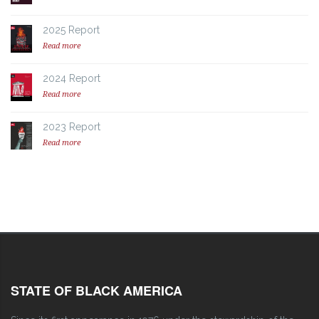
2025 Report
Read more
2024 Report
Read more
2023 Report
Read more
STATE OF BLACK AMERICA