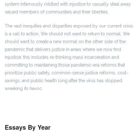
system infamously riddled with injustice to casually steal away
valued members of communities and their liberties.
The vast inequities and disparities exposed by our current crisis
is a call to action. We should not want to return to normal. We
should want to create a new normal on the other side of the
pandemic that delivers justice in areas where we now find
injustice; this includes re-thinking mass incarceration and
committing to maintaining those pandemic-era reforms that
prioritize public safety, common-sense justice reforms, cost-
savings, and public health long after the virus has stopped
wreaking its havoc.
Essays By Year