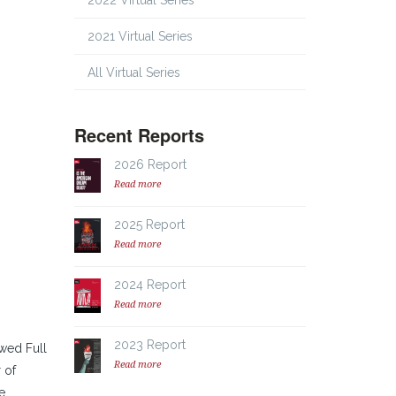
2022 Virtual Series
2021 Virtual Series
All Virtual Series
Recent Reports
2026 Report
Read more
2025 Report
Read more
2024 Report
Read more
2023 Report
owed Full
Read more
 of
e