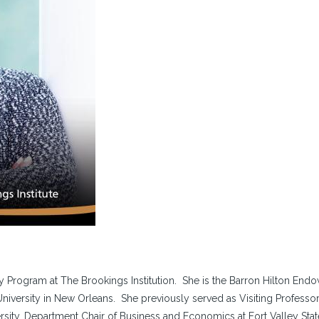
cy Program at The Brookings Institution. She is the Barron Hilton End
University in New Orleans. She previously served as Visiting Professor
ity, Department Chair of Business and Economics at Fort Valley Stat