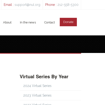
Email :
support@nul.org
Phone :
212-558-5300
Donate
About
In the news
Contact
Virtual Series By Year
2024 Virtual Series
2023 Virtual Series