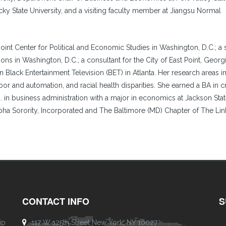
cky State University, and a visiting faculty member at Jiangsu Normal
Joint Center for Political and Economic Studies in Washington, D.C.; a 
ons in Washington, D.C.; a consultant for the City of East Point, Georg
Black Entertainment Television (BET) in Atlanta. Her research areas i
abor and automation, and racial health disparities. She earned a BA in c
D. in business administration with a major in economics at Jackson Sta
pha Sorority, Incorporated and The Baltimore (MD) Chapter of The Lin
CONTACT INFO
S
ip
117 W 125th Street New York, NY 10027