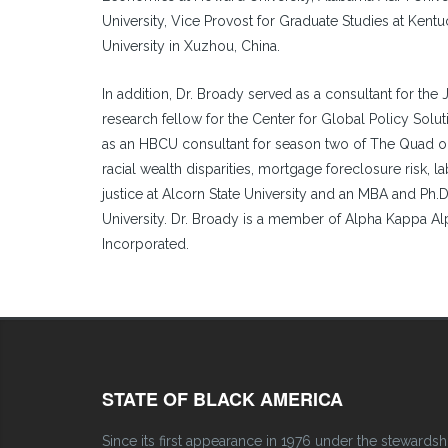
University, Vice Provost for Graduate Studies at Kentu
University in Xuzhou, China.
In addition, Dr. Broady served as a consultant for the 
research fellow for the Center for Global Policy Soluti
as an HBCU consultant for season two of The Quad on 
racial wealth disparities, mortgage foreclosure risk, l
justice at Alcorn State University and an MBA and Ph.
University. Dr. Broady is a member of Alpha Kappa Al
Incorporated.
STATE OF BLACK AMERICA
Since its first appearance in 1976 under the stewardsh