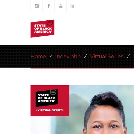
Skip to main content
Main
navigation
Home
/
Index.php
/
Virtual Series
/
Image