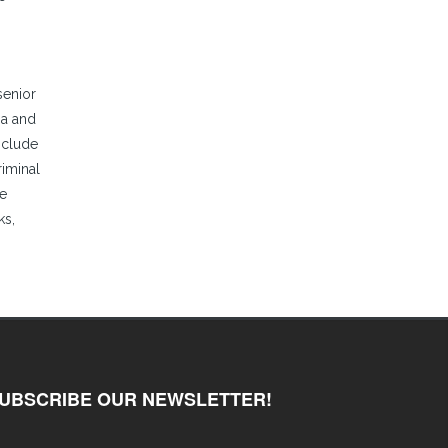
senior
ia and
nclude
riminal
te
ks,
UBSCRIBE OUR NEWSLETTER!