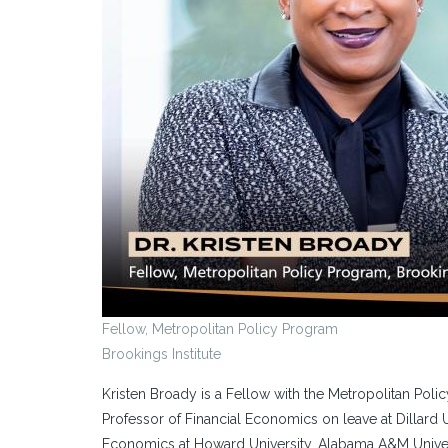
Fellow, Metropolitan Policy Program
Brookings Institute
Kristen Broady is a Fellow with the Metropolitan Poli
Professor of Financial Economics on leave at Dillard 
Economics at Howard University, Alabama A&M Univers