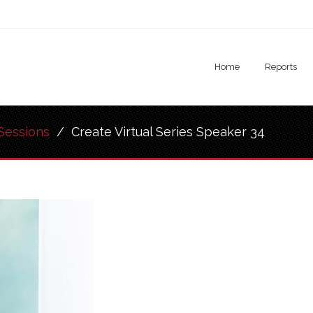
Home
Reports
Sessions
/
Create Virtual Series Speaker 34