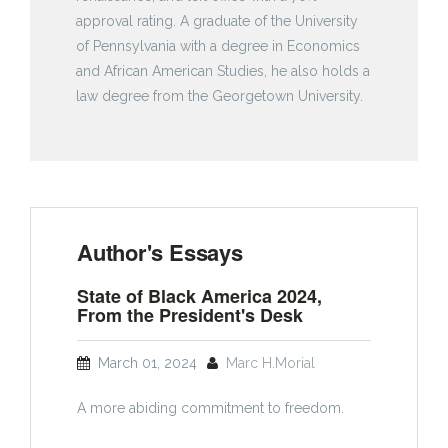
approval rating. A graduate of the University
of Pennsylvania with a degree in Economics
and African American Studies, he also holds a
law degree from the Georgetown University.
Author's Essays
State of Black America 2024,
From the President's Desk
March 01, 2024
Marc H.Morial
A more abiding commitment to freedom.