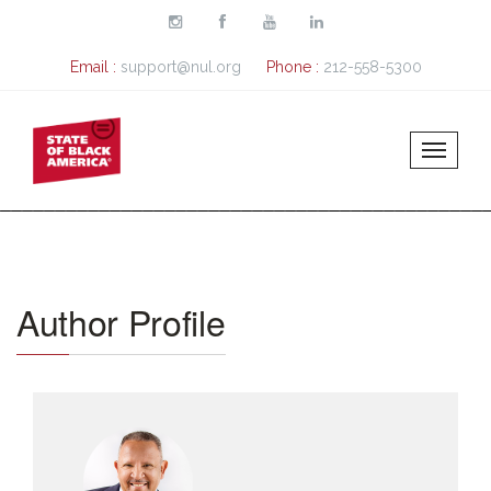
Skip to main content
Email :
support@nul.org
Phone :
212-558-5300
Author Profile