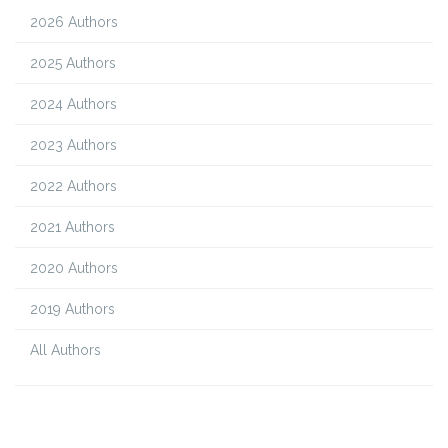
2026 Authors
2025 Authors
2024 Authors
2023 Authors
2022 Authors
2021 Authors
2020 Authors
2019 Authors
All Authors