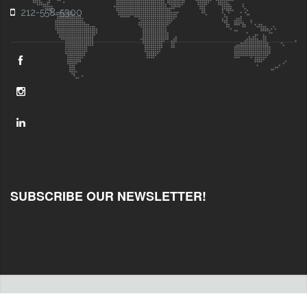
212-558-5300
SUBSCRIBE OUR NEWSLETTER!