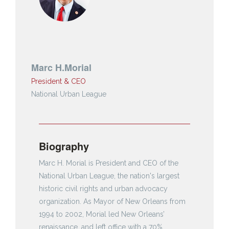
Marc H.Morial
President & CEO
National Urban League
Biography
Marc H. Morial is President and CEO of the
National Urban League, the nation's largest
historic civil rights and urban advocacy
organization. As Mayor of New Orleans from
1994 to 2002, Morial led New Orleans’
renaissance, and left office with a 70%