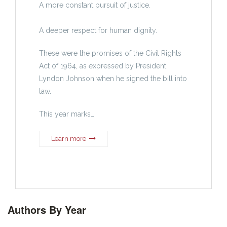
A more constant pursuit of justice.
A deeper respect for human dignity.
These were the promises of the Civil Rights
Act of 1964, as expressed by President
Lyndon Johnson when he signed the bill into
law.
This year marks…
Learn more
Authors By Year