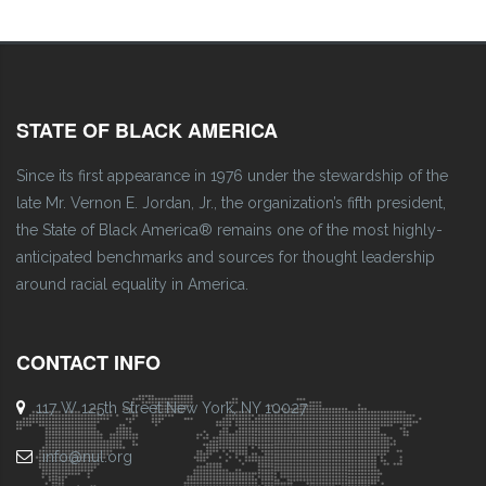
STATE OF BLACK AMERICA
Since its first appearance in 1976 under the stewardship of the
late Mr. Vernon E. Jordan, Jr., the organization’s fifth president,
the State of Black America® remains one of the most highly-
anticipated benchmarks and sources for thought leadership
around racial equality in America.
CONTACT INFO
117 W 125th Street New York, NY 10027
info@nul.org